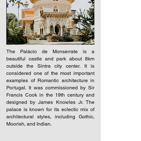
The Palácio de Monserrate is a
beautiful castle and park about 8km
outside the Sintra city center. It is
considered one of the most important
examples of Romantic architecture in
Portugal. It was commissioned by Sir
Francis Cook in the 19th century and
designed by James Knowles Jr. The
palace is known for its eclectic mix of
architectural styles, including Gothic,
Moorish, and Indian.