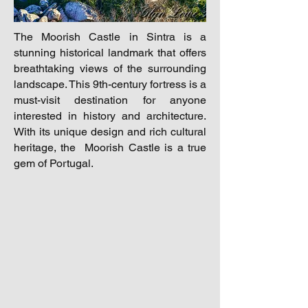
The Moorish Castle in Sintra is a
stunning historical landmark that offers
breathtaking views of the surrounding
landscape. This 9th-century fortress is a
must-visit destination for anyone
interested in history and architecture.
With its unique design and rich cultural
heritage, the Moorish Castle is a true
gem of Portugal.