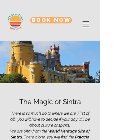
BOOK NOW
The Magic of Sintra
There is so much do to where we are. First of
all, you will have to decide if your day will be
about culture or sports​.
We are 8km from the
World Heritage Site of
Sintra
. There alone, you will find the
Palacio