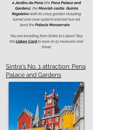
e Jardins da Pena
(the
Pena Palace and
Gardens
), the
Moorish castle
,
Quinta
Regaleira
(with its crazy garden including
tunnel and cave system) and last but not
least the
Palacio Monserrate
.
You are travelling from Sintra to Lisbon? Buy
the
Lisbon Card
to save on 51 museums and
travel
Sintra's No. 1 attraction: Pena
Palace and Gardens