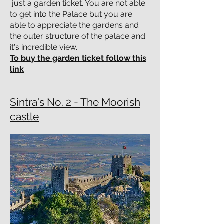
just a garden ticket. You are not able
to get into the Palace but you are
able to appreciate the gardens and
the outer structure of the palace and
it's incredible view.
To buy the garden ticket follow this
link
Sintra's No. 2 - The Moorish
castle