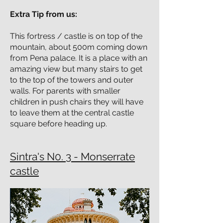
Extra Tip from us:
This fortress / castle is on top of the
mountain, about 500m coming down
from Pena palace. It is a place with an
amazing view but many stairs to get
to the top of the towers and outer
walls. For parents with smaller
children in push chairs they will have
to leave them at the central castle
square before heading up.
Sintra's N0. 3 - Monserrate
castle