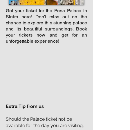
Get your ticket for the Pena Palace in
Sintra here! Don't miss out on the
chance to explore this stunning palace
and its beautiful surroundings. Book
your tickets now and get for an
unforgettable experience!
Extra Tip from us
Should the Palace ticket not be
available for the day you are visiting,