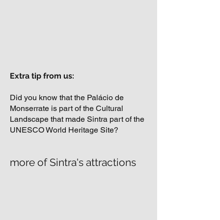
Extra tip from us:
Did you know that the Palácio de
Monserrate is part of the Cultural
Landscape that made Sintra part of the
UNESCO World Heritage Site?
more of Sintra's attractions