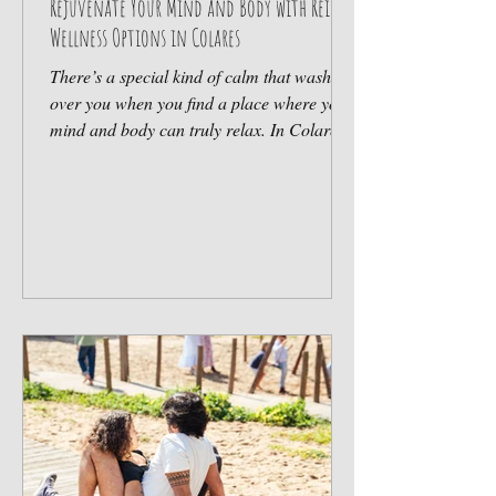
Rejuvenate Your Mind and Body with Reiki
Wellness Options in Colares
There’s a special kind of calm that washes
over you when you find a place where your
mind and body can truly relax. In Colares,
nestled along the beautiful coast near
Sintra, this calm is not just a dream but a
reality. Here, the gentle art of Reiki offers a
pathway to rejuvenation, helping you
reconnect with your inner peace and
vitality. Whether you’re a family looking for
a serene escape, a surfer seeking balance
after riding the waves, or someone simply
craving wellness,