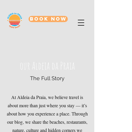
BOOK NOW
our Aldeia da Praia
The Full Story
At Aldeia da Praia, we believe travel is
about more than just where you stay — it’s
about how you experience a place. Through
our blog, we share the beaches, restaurants,
nature, culture and hidden corners we