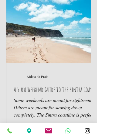
experiences, and slower living. The
traditional hotel model often feels too
formal or disconnected from
Aldeia da Praia
A Slow Weekend Guide to the Sintra Coast
Some weekends are meant for sightseeing.
Others are meant for slowing down
completely. The Sintra coastline is perfect
for the second kind. Here’s how to spend a
slow weekend near the Atlantic. Friday