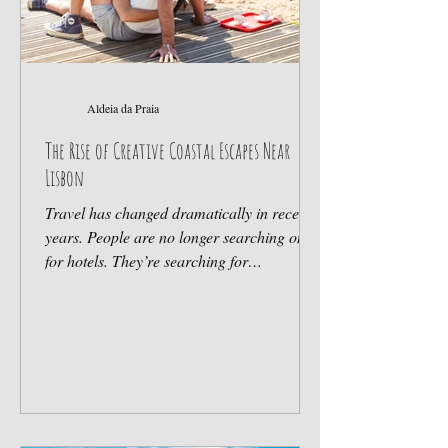
Aldeia da Praia
The Rise of Creative Coastal Escapes Near
Lisbon
Travel has changed dramatically in recent
years. People are no longer searching only
for hotels. They’re searching for
atmosphere, connection and experiences
that feel authentic. That shift has
transformed the Portuguese coast —
especially around Sintra. Beyond
Traditional Tourism Many travelers today
want: nature, community, local culture,
wellness, flexibility, meaningful