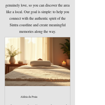
genuinely love, so you can discover the area
like a local. Our goal is simple: to help you
connect with the authentic spirit of the
Sintra coastline and create meaningful
memories along the way.
Aldeia da Praia