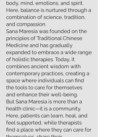
body, mind, emotions, and spirit.
Here, balance is nurtured through a
combination of science, tradition,
and compassion.
Sana Maresia was founded on the
principles of Traditional Chinese
Medicine and has gradually
expanded to embrace a wide range
of holistic therapies. Today, it
combines ancient wisdom with
contemporary practices, creating a
space where individuals can find
the tools to care for themselves
and enhance their well-being.
But Sana Maresia is more than a
health clinic—it is a community.
Here, patients can learn, heal, and
feel supported, while therapists
find a place where they can care for
themselves, share their