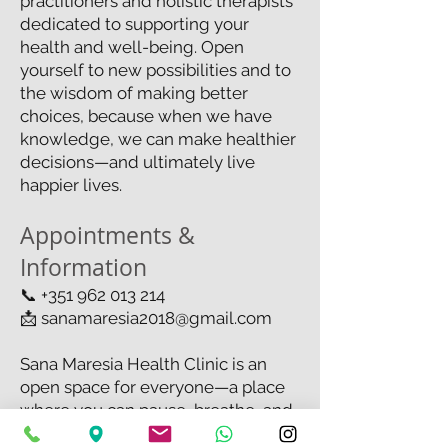
practitioners and holistic therapists
dedicated to supporting your
health and well-being. Open
yourself to new possibilities and to
the wisdom of making better
choices, because when we have
knowledge, we can make healthier
decisions—and ultimately live
happier lives.
Appointments &
Information
📞
+351 962 013 214
📩
sanamaresia2018@gmail.com
Sana Maresia Health Clinic is an
open space for everyone—a place
where you can pause, breathe, and
simply be.