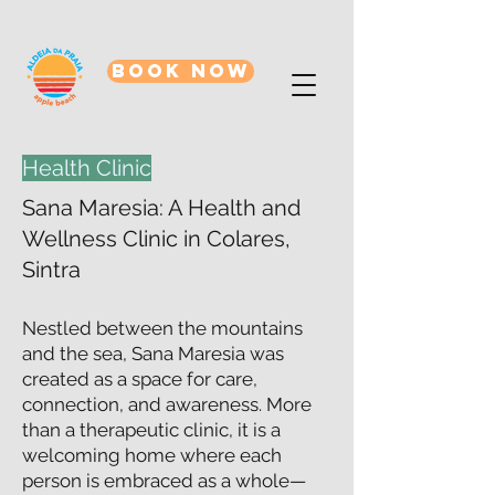
BOOK NOW
Health Clinic
Sana Maresia: A Health and
Wellness Clinic in Colares,
Sintra
Nestled between the mountains
and the sea, Sana Maresia was
created as a space for care,
connection, and awareness. More
than a therapeutic clinic, it is a
welcoming home where each
person is embraced as a whole—