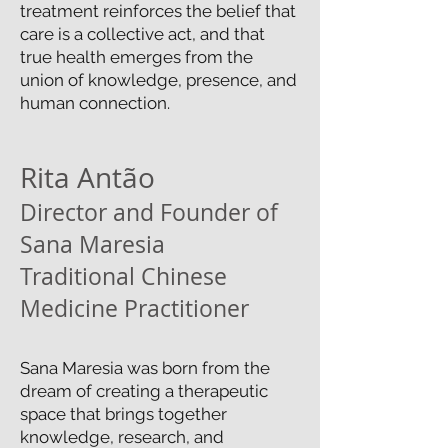
treatment reinforces the belief that
care is a collective act, and that
true health emerges from the
union of knowledge, presence, and
human connection.
Rita Antão
Director and Founder of
Sana Maresia
Traditional Chinese
Medicine Practitioner
Sana Maresia was born from the
dream of creating a therapeutic
space that brings together
knowledge, research, and