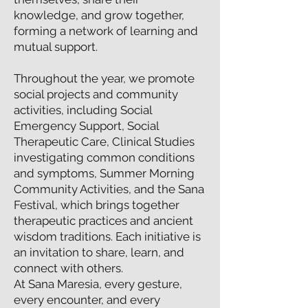
knowledge, and grow together,
forming a network of learning and
mutual support.
Throughout the year, we promote
social projects and community
activities, including Social
Emergency Support, Social
Therapeutic Care, Clinical Studies
investigating common conditions
and symptoms, Summer Morning
Community Activities, and the Sana
Festival, which brings together
therapeutic practices and ancient
wisdom traditions. Each initiative is
an invitation to share, learn, and
connect with others.
At Sana Maresia, every gesture,
every encounter, and every