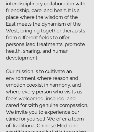
interdisciplinary collaboration with
friendship, care, and heart. It is a
place where the wisdom of the
East meets the dynamism of the
West, bringing together therapists
from different fields to offer
personalised treatments, promote
health, sharing, and human
development.
Our mission is to cultivate an
environment where reason and
emotion coexist in harmony, and
where every person who visits us
feels welcomed, inspired, and
cared for with genuine compassion.
We invite you to experience our
clinic for yourself. We offer a team
of Traditional Chinese Medicine