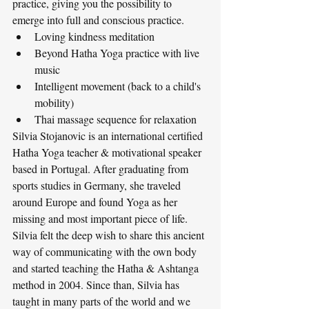
practice, giving you the possibility to 
emerge into full and conscious practice. 
Loving kindness meditation
Beyond Hatha Yoga practice with live 
music
Intelligent movement (back to a child's 
mobility)
Thai massage sequence for relaxation
Silvia Stojanovic is an international certified 
Hatha Yoga teacher & motivational speaker 
based in Portugal. After graduating from 
sports studies in Germany, she traveled 
around Europe and found Yoga as her 
missing and most important piece of life. 
Silvia felt the deep wish to share this ancient 
way of communicating with the own body 
and started teaching the Hatha & Ashtanga 
method in 2004. Since than, Silvia has 
taught in many parts of the world and we 