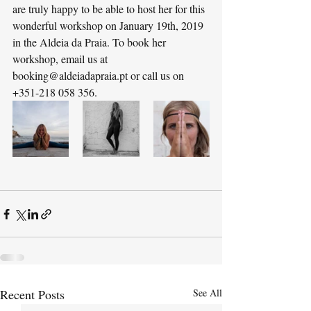
are truly happy to be able to host her for this 
wonderful workshop on January 19th, 2019 
in the Aldeia da Praia. To book her 
workshop, email us at 
booking@aldeiadapraia.pt or call us on 
+351-218 058 356.
Recent Posts
See All