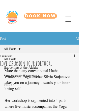
BOOK NOW
Post
All Posts
1 min read
All Posts
Love Explosion Tour Portugal
Happening at the Aldeia
More than any conventional Hatha 
Sana Maresia Therapies
Workshop, Yoga teacher Silvia Stojanovic 
takes you on a journey towards your inner 
Sintra
loving self. 
Her workshop is segmented into 4 parts 
where live music accompanies the Yoga 